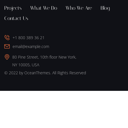
Projects
What We Do
Who We Are
Blog
Contact Us
+1 800 389 36 21
email@example.com
80 Pine Street, 10th floor New York,
NY 10005, USA
© 2022 by OceanThemes. All Rights Reserved