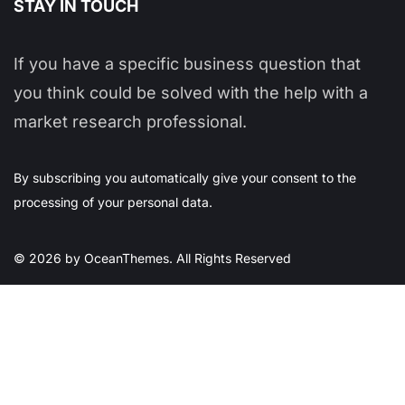
STAY IN TOUCH
If you have a specific business question that
you think could be solved with the help with a
market research professional.
By subscribing you automatically give your consent to the
processing of your personal data.
© 2026 by OceanThemes. All Rights Reserved