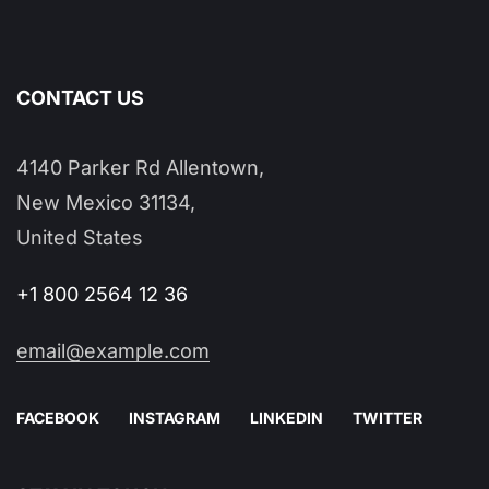
CONTACT US
4140 Parker Rd Allentown,
New Mexico 31134,
United States
+1 800 2564 12 36
email@example.com
FACEBOOK
INSTAGRAM
LINKEDIN
TWITTER