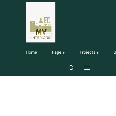
Home
Page
Projects
B