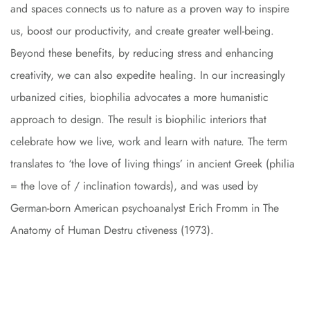
and spaces connects us to nature as a proven way to inspire
us, boost our productivity, and create greater well-being.
Beyond these benefits, by reducing stress and enhancing
creativity, we can also expedite healing. In our increasingly
urbanized cities, biophilia advocates a more humanistic
approach to design. The result is biophilic interiors that
celebrate how we live, work and learn with nature. The term
translates to ‘the love of living things’ in ancient Greek (philia
= the love of / inclination towards), and was used by
German-born American psychoanalyst Erich Fromm in The
Anatomy of Human Destru ctiveness (1973).