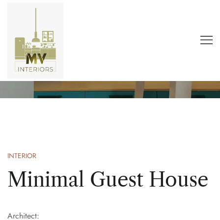
Dream House
Home
Portfolio
Trend
Dream House
INTERIOR
Minimal Guest House
Architect: