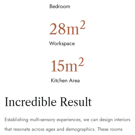
Bedroom
2
28
m
Workspace
2
15
m
Kitchen Area
Incredible Result
Establishing multi-sensory experiences, we can design interiors
that resonate across ages and demographics. These rooms