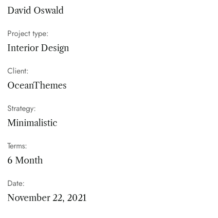
David Oswald
Project type:
Interior Design
Client:
OceanThemes
Strategy:
Minimalistic
Terms:
6 Month
Date:
November 22, 2021