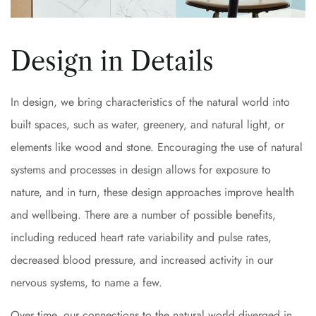
Design in Details
In design, we bring characteristics of the natural world into
built spaces, such as water, greenery, and natural light, or
elements like wood and stone. Encouraging the use of natural
systems and processes in design allows for exposure to
nature, and in turn, these design approaches improve health
and wellbeing. There are a number of possible benefits,
including reduced heart rate variability and pulse rates,
decreased blood pressure, and increased activity in our
nervous systems, to name a few.
Over time, our connections to the natural world diverged in