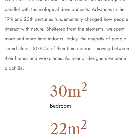
parallel with technological developments. Advances in the
19th and 20th centuries fundamentally changed how people
interact with nature. Sheltered from the elements, we spent
more and more time indoors. Today, the majority of people
spend almost 80-90% of their time indoors, moving between
their homes and workplaces. As interior designers embrace
biophilia.
2
30
m
Bedroom
2
22
m