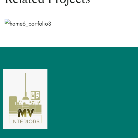
TREND
Modern Design