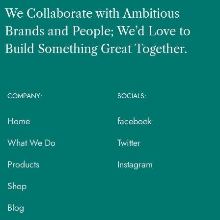
We Collaborate with Ambitious
Brands and People; We’d Love to
Build Something Great Together.
COMPANY:
SOCIALS:
Home
facebook
What We Do
Twitter
Products
Instagram
Shop
Blog