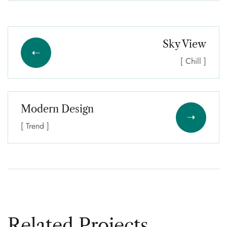
Sky View
[ Chill ]
Modern Design
[ Trend ]
Related Projects