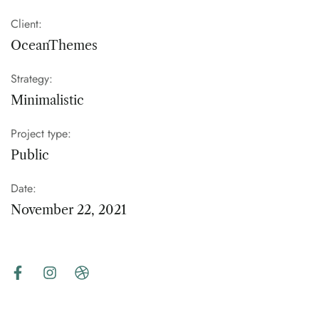
Client:
OceanThemes
Strategy:
Minimalistic
Project type:
Public
Date:
November 22, 2021