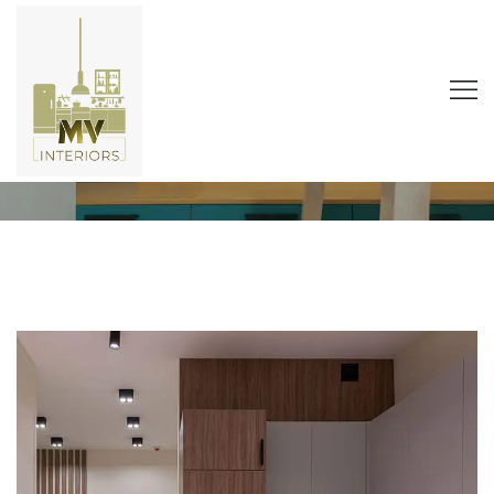
Guest House
Home
Portfolio
Public
Guest House