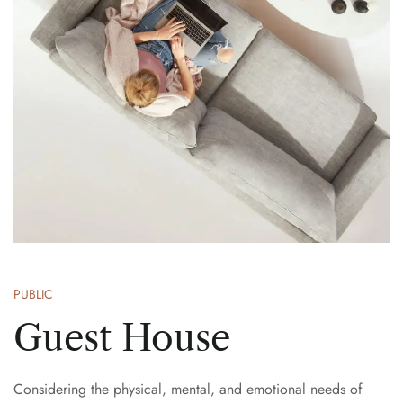
PUBLIC
Guest House
Considering the physical, mental, and emotional needs of