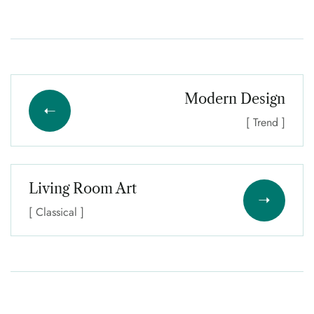
Modern Design
[ Trend ]
Living Room Art
[ Classical ]