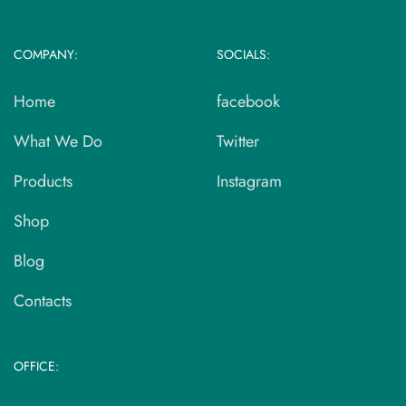
COMPANY:
SOCIALS:
Home
facebook
What We Do
Twitter
Products
Instagram
Shop
Blog
Contacts
OFFICE: