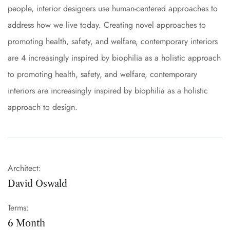
people, interior designers use human-centered approaches to
address how we live today. Creating novel approaches to
promoting health, safety, and welfare, contemporary interiors
are 4 increasingly inspired by biophilia as a holistic approach
to promoting health, safety, and welfare, contemporary
interiors are increasingly inspired by biophilia as a holistic
approach to design.
Architect:
David Oswald
Terms:
6 Month