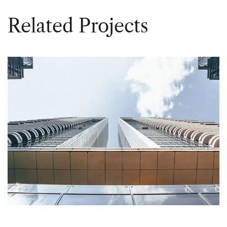
Related Projects
PUBLIC
Central Offices