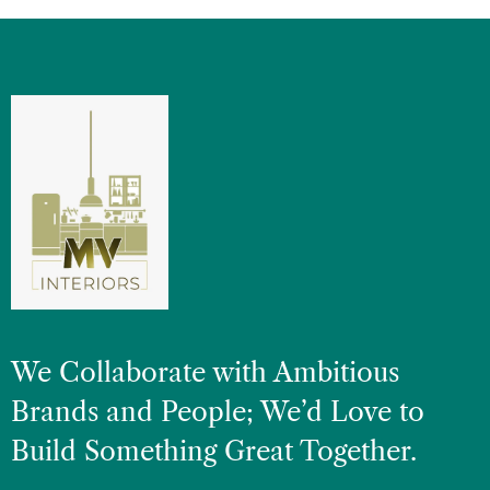
We Collaborate with Ambitious
Brands and People; We’d Love to
Build Something Great Together.