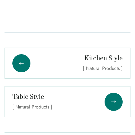
Kitchen Style
[ Natural Products ]
Table Style
[ Natural Products ]