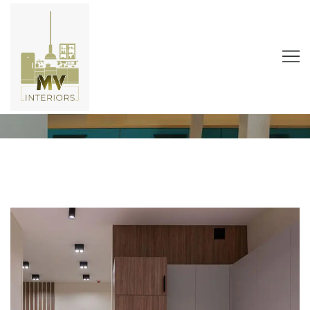
Office Style
Home
Portfolio
Natural Products
Office Style