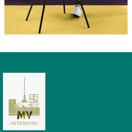
LIGHT
NATURAL PRODUCTS
Upholstered Chair