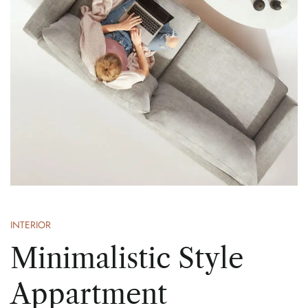
INTERIOR
Minimalistic Style
Appartment