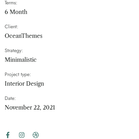
Terms:
6 Month
Client:
OceanThemes
Strategy:
Minimalistic
Project type:
Interior Design
Date:
November 22, 2021