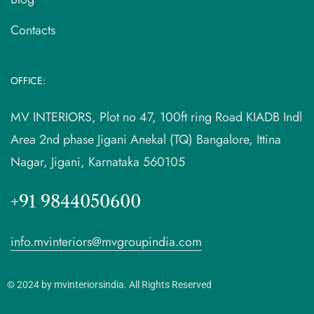
Contacts
OFFICE:
MV INTERIORS, Plot no 47, 100ft ring Road KIADB Indl
Area 2nd phase Jigani Anekal (TQ) Bangalore, Ittina
Nagar, Jigani, Karnataka 560105
+91 9844050600
info.mvinteriors@mvgroupindia.com
© 2024 by mvinteriorsindia. All Rights Reserved