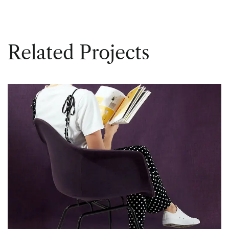
Related Projects