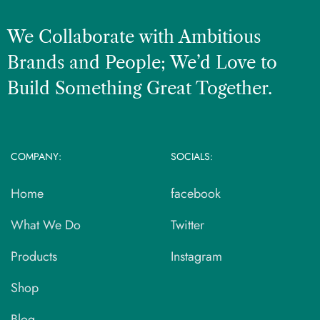
We Collaborate with Ambitious
Brands and People; We’d Love to
Build Something Great Together.
COMPANY:
SOCIALS:
Home
facebook
What We Do
Twitter
Products
Instagram
Shop
Blog