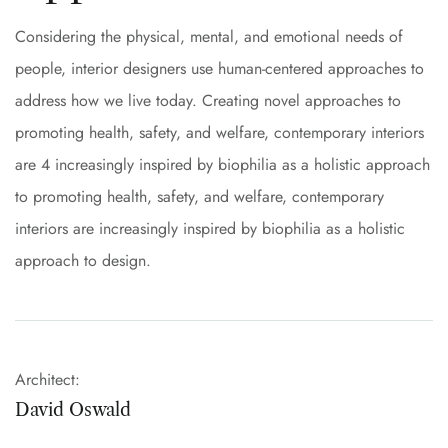
Considering the physical, mental, and emotional needs of
people, interior designers use human-centered approaches to
address how we live today. Creating novel approaches to
promoting health, safety, and welfare, contemporary interiors
are 4 increasingly inspired by biophilia as a holistic approach
to promoting health, safety, and welfare, contemporary
interiors are increasingly inspired by biophilia as a holistic
approach to design.
Architect:
David Oswald