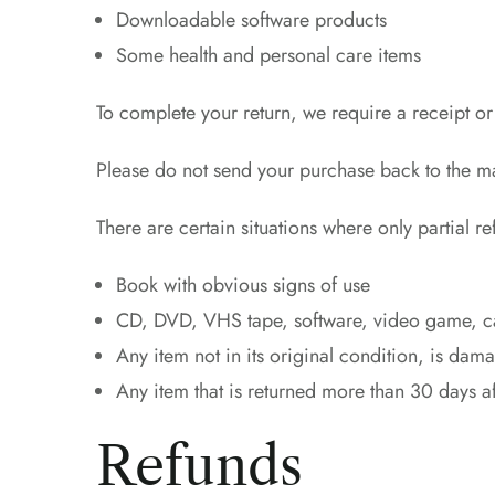
Downloadable software products
Some health and personal care items
To complete your return, we require a receipt or
Please do not send your purchase back to the m
There are certain situations where only partial r
Book with obvious signs of use
CD, DVD, VHS tape, software, video game, cas
Any item not in its original condition, is dam
Any item that is returned more than 30 days af
Refunds