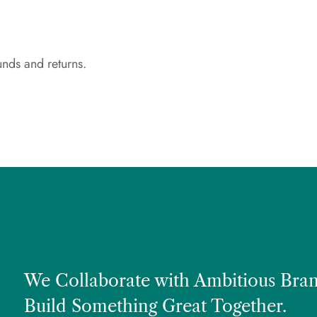
unds and returns.
We Collaborate with Ambitious Bran
Build Something Great Together.