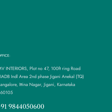
FFICE:
V INTERIORS, Plot no 47, 100ft ring Road
IADB Indl Area 2nd phase Jigani Anekal (TQ)
angalore, Ittina Nagar, Jigani, Karnataka
560105
+91 9844050600