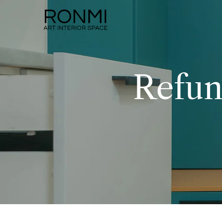
Refun