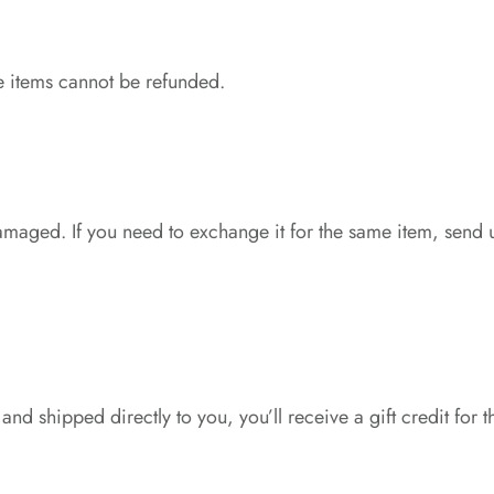
e items cannot be refunded.
damaged. If you need to exchange it for the same item, send 
nd shipped directly to you, you’ll receive a gift credit for t