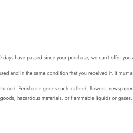
30 days have passed since your purchase, we can’t offer you 
used and in the same condition that you received it. It must 
eturned. Perishable goods such as food, flowers, newspape
y goods, hazardous materials, or flammable liquids or gases.