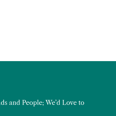
ds and People; We’d Love to