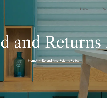
Home
Pa
d and Returns 
Home
Refund And Returns Policy