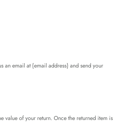
us an email at {email address} and send your
he value of your return. Once the returned item is