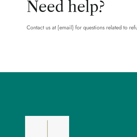
Need help?
Contact us at {email} for questions related to ref