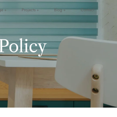
ge
Projects
Blog
Contact
Policy