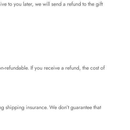
ve to you later, we will send a refund to the gift
n-refundable. If you receive a refund, the cost of
ng shipping insurance. We don’t guarantee that