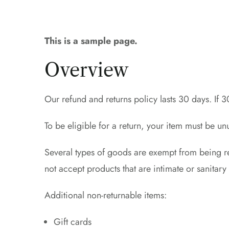
This is a sample page.
Overview
Our refund and returns policy lasts 30 days. If 
To be eligible for a return, your item must be un
Several types of goods are exempt from being r
not accept products that are intimate or sanitar
Additional non-returnable items:
Gift cards