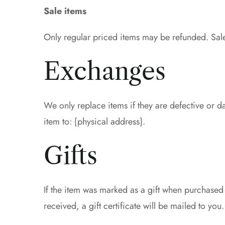
Sale items
Only regular priced items may be refunded. Sal
Exchanges
We only replace items if they are defective or 
item to: {physical address}.
Gifts
If the item was marked as a gift when purchased a
received, a gift certificate will be mailed to you.