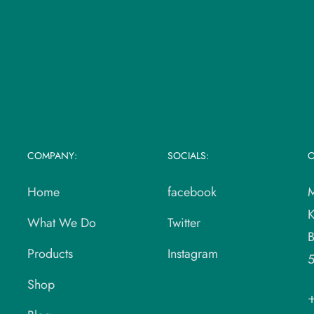
COMPANY:
SOCIALS:
O
Home
facebook
M
K
What We Do
Twitter
B
Products
Instagram
Shop