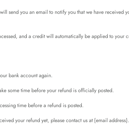
ill send you an email to notify you that we have received yo
ocessed, and a credit will automatically be applied to your 
 your bank account again.
ke some time before your refund is officially posted.
cessing time before a refund is posted.
received your refund yet, please contact us at {email address}.