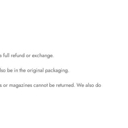
a full refund or exchange.
also be in the original packaging.
rs or magazines cannot be returned. We also do