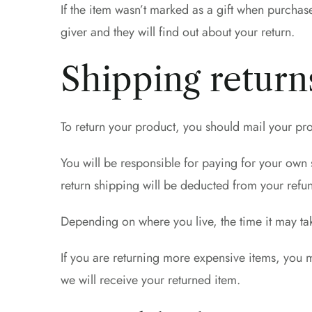
If the item wasn’t marked as a gift when purchase
giver and they will find out about your return.
Shipping return
To return your product, you should mail your pro
You will be responsible for paying for your own s
return shipping will be deducted from your refu
Depending on where you live, the time it may t
If you are returning more expensive items, you 
we will receive your returned item.