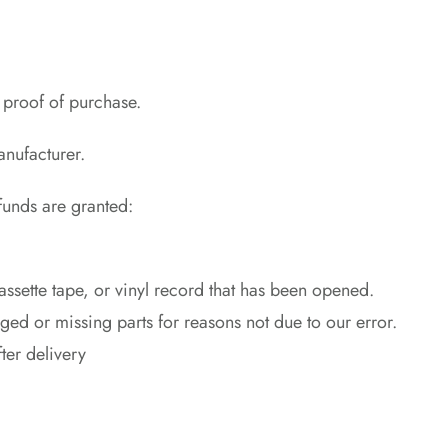
 proof of purchase.
anufacturer.
efunds are granted:
sette tape, or vinyl record that has been opened.
aged or missing parts for reasons not due to our error.
ter delivery