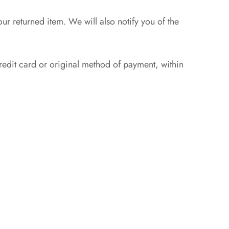
ur returned item. We will also notify you of the
credit card or original method of payment, within