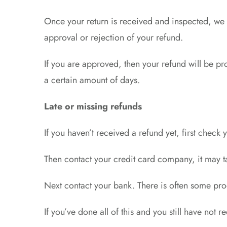
Once your return is received and inspected, we w
approval or rejection of your refund.
If you are approved, then your refund will be pr
a certain amount of days.
Late or missing refunds
If you haven’t received a refund yet, first check
Then contact your credit card company, it may ta
Next contact your bank. There is often some pro
If you’ve done all of this and you still have not 