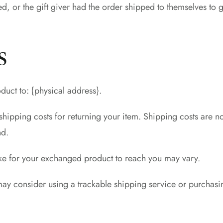
d, or the gift giver had the order shipped to themselves to gi
s
duct to: {physical address}.
hipping costs for returning your item. Shipping costs are no
nd.
ake for your exchanged product to reach you may vary.
may consider using a trackable shipping service or purchasi