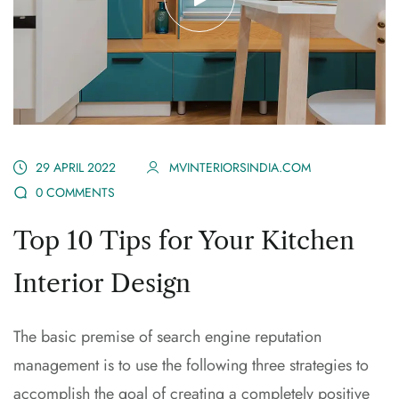
29 APRIL 2022
MVINTERIORSINDIA.COM
0 COMMENTS
Top 10 Tips for Your Kitchen
Interior Design
The basic premise of search engine reputation
management is to use the following three strategies to
accomplish the goal of creating a completely positive