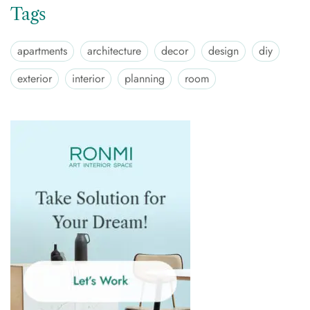
Tags
apartments
architecture
decor
design
diy
exterior
interior
planning
room