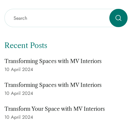
Recent Posts
Transforming Spaces with MV Interiors
10 April 2024
Transforming Spaces with MV Interiors
10 April 2024
Transform Your Space with MV Interiors
10 April 2024