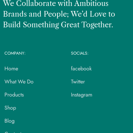
We Collaborate with Ambitious
Brands and People; We’d Love to
Build Something Great Together.
COMPANY:
SOCIALS:
Home
facebook
What We Do
Twitter
Products
Instagram
Shop
Blog