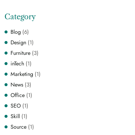
Category
Blog
(6)
Design
(1)
Furniture
(3)
inTech
(1)
Marketing
(1)
News
(3)
Office
(1)
SEO
(1)
Skill
(1)
Source
(1)