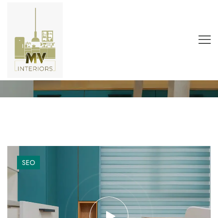
Tag:
architecture
Home
Blog
Architecture
SEO