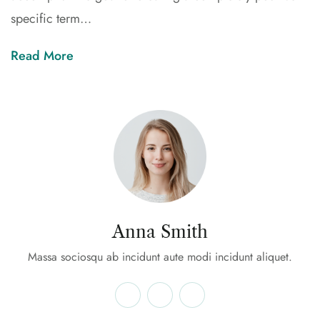
specific term…
Read More
Anna Smith
Massa sociosqu ab incidunt aute modi incidunt aliquet.