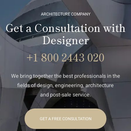
ARCHITECTURE COMPANY
Get a Consultation with
Designer
+1 800 2443 020
We bring together the best professionals in the
fields of design, engineering, architecture
and post-sale service.
GET A FREE CONSULTATION