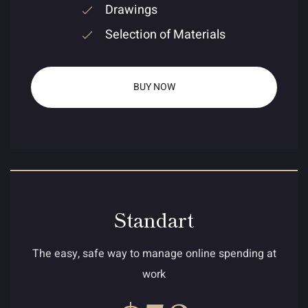
Drawings
Selection of Materials
BUY NOW
Standart
The easy, safe way to manage online spending at
work