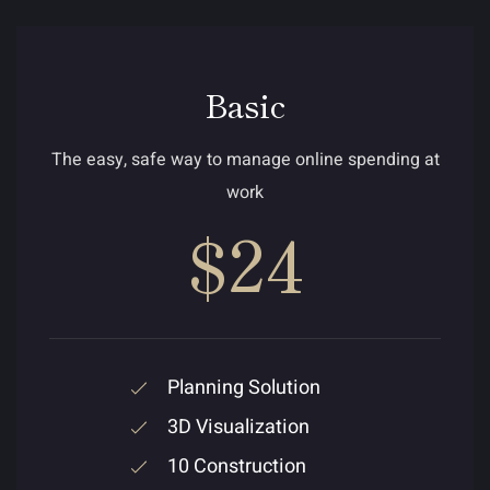
Basic
The easy, safe way to manage online spending at
work
$24
Planning Solution
3D Visualization
10 Construction