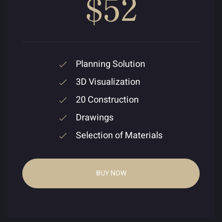
$52
Planning Solution
3D Visualization
20 Construction
Drawings
Selection of Materials
BUY NOW