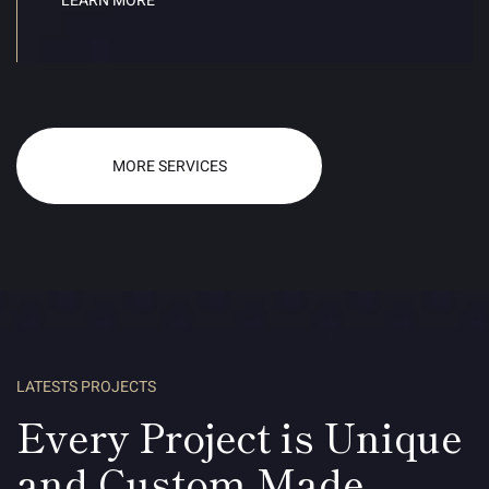
LEARN MORE
MORE SERVICES
LATESTS PROJECTS
Every Project is Unique
and Custom Made