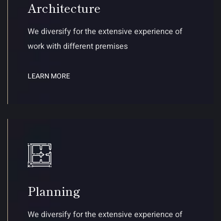
Architecture
We diversify for the extensive experience of
work with different premises
LEARN MORE
Planning
We diversify for the extensive experience of