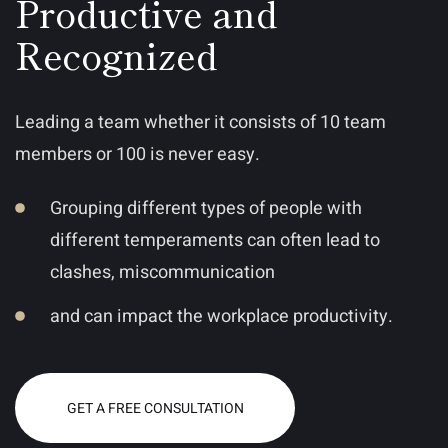
Productive and
Recognized
Leading a team whether it consists of 10 team
members or 100 is never easy.
Grouping different types of people with
different temperaments can often lead to
clashes, miscommunication
and can impact the workplace productivity.
GET A FREE CONSULTATION