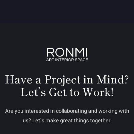
Have a Project in Mind?
Let’s Get to Work!
Are you interested in collaborating and working with
us? Let`s make great things together.