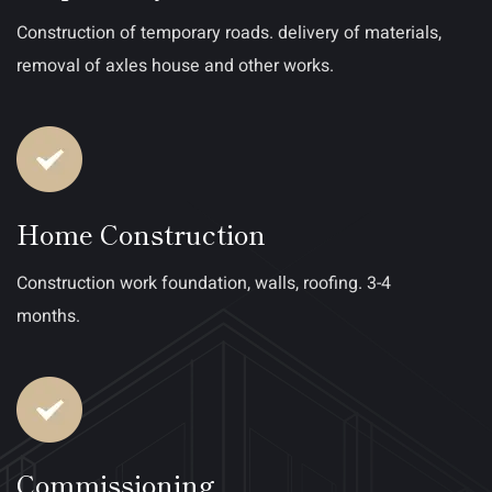
Construction of temporary roads. delivery of materials,
removal of axles house and other works.
Home Construction
Construction work foundation, walls, roofing. 3-4
months.
Commissioning