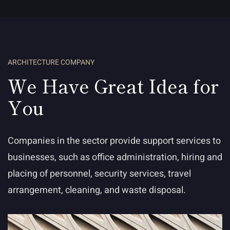
ARCHITECTURE COMPANY
We Have Great Idea for
You
Companies in the sector provide support services to
businesses, such as office administration, hiring and
placing of personnel, security services, travel
arrangement, cleaning, and waste disposal.