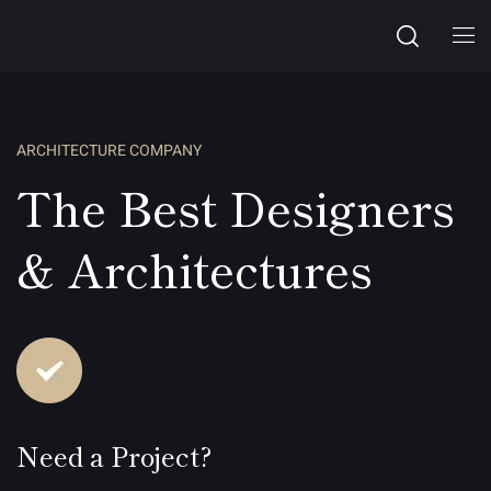
ARCHITECTURE COMPANY
The Best Designers
& Architectures
Need a Project?