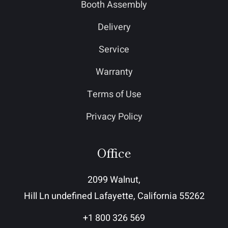
Booth Assembly
Delivery
Service
Warranty
Terms of Use
Privacy Policy
Office
2099 Walnut,
Hill Ln undefined Lafayette, California 55262
+1 800 326 569