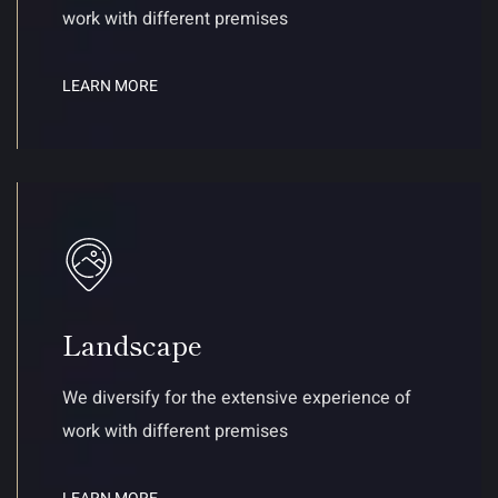
work with different premises
LEARN MORE
Landscape
We diversify for the extensive experience of
work with different premises