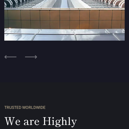
Modern House
HOUSING
TRUSTED WORLDWIDE
We are Highly