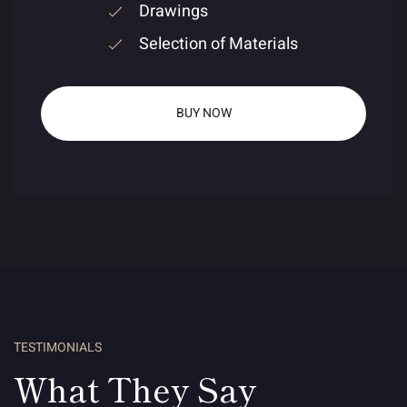
Drawings
Selection of Materials
BUY NOW
TESTIMONIALS
What They Say