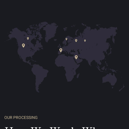
OUR PROCESSING