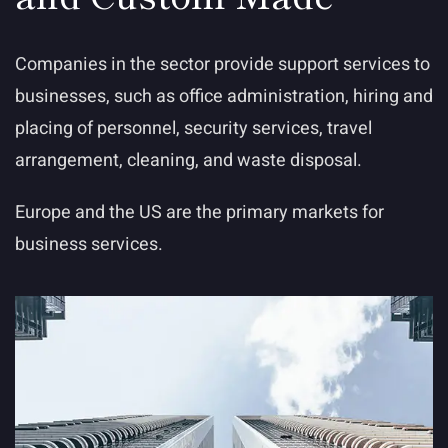
Companies in the sector provide support services to
businesses, such as office administration, hiring and
placing of personnel, security services, travel
arrangement, cleaning, and waste disposal.
Europe and the US are the primary markets for
business services.