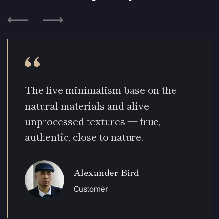
The live minimalism base on the
natural materials and alive
unprocessed textures — true,
authentic, close to nature.
Alexander Bird
Customer