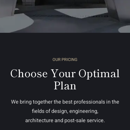
OUR PRICING
Choose Your Optimal
Plan
We bring together the best professionals in the
fields of design, engineering,
architecture and post-sale service.