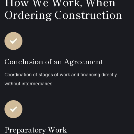
How We Work, When
Ordering Construction
Conclusion of an Agreement
Coordination of stages of work and financing directly
without intermediaries.
Preparatory Work