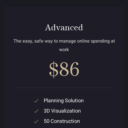
Advanced
The easy, safe way to manage online spending at
work
$86
Planning Solution
3D Visualization
50 Construction