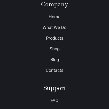
Company
Home
What We Do
Products
Shop
Blog
Contacts
Support
FAQ