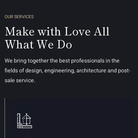
OUR SERVICES
Make with Love All
What We Do
We bring together the best professionals in the
fields of design, engineering, architecture and post-
sale service.