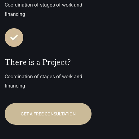
Coordination of stages of work and
financing
There is a Project?
Coordination of stages of work and
financing
GET A FREE CONSULTATION