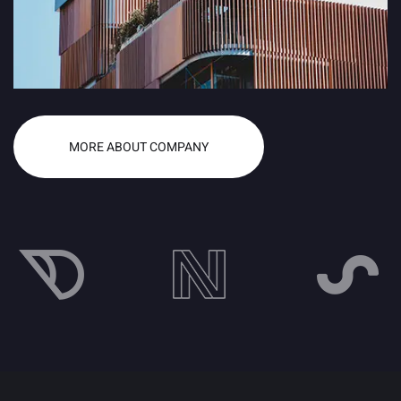
MORE ABOUT COMPANY