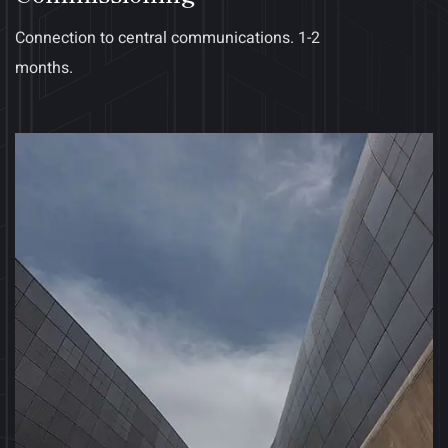
Connection to central communications. 1-2
months.